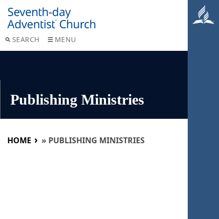
SEARCH
MENU
Publishing Ministries
HOME
»
PUBLISHING MINISTRIES